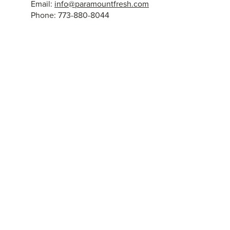
Email:
info@paramountfresh.com
Phone: 773-880-8044