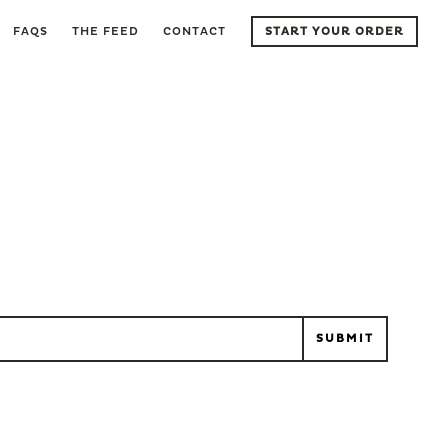
FAQS
THE FEED
CONTACT
START YOUR ORDER
l