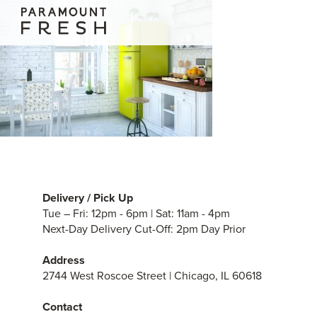
Delivery / Pick Up
Tue – Fri: 12pm - 6pm | Sat: 11am - 4pm
Next-Day Delivery Cut-Off: 2pm Day Prior
Address
2744 West Roscoe Street | Chicago, IL 60618
Contact