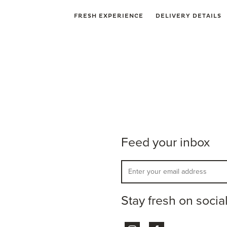
FRESH EXPERIENCE
DELIVERY DETAILS
Feed your inbox
Stay fresh on socia