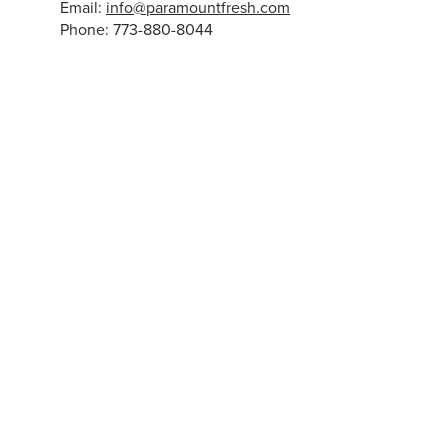
Email:
info@paramountfresh.com
Phone: 773-880-8044