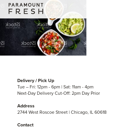
Delivery / Pick Up
Tue – Fri: 12pm - 6pm | Sat: 11am - 4pm
Next-Day Delivery Cut-Off: 2pm Day Prior
Address
2744 West Roscoe Street | Chicago, IL 60618
Contact