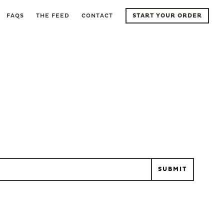
FAQS
THE FEED
CONTACT
START YOUR ORDER
l