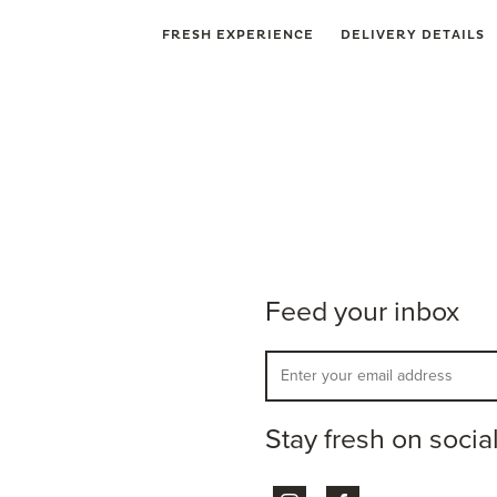
FRESH EXPERIENCE
DELIVERY DETAILS
Feed your inbox
Stay fresh on socia