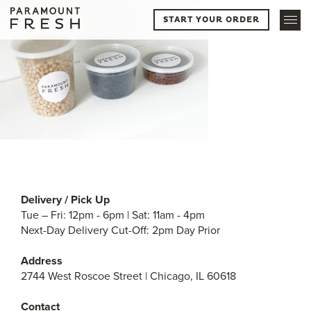
START YOUR ORDER
Delivery / Pick Up
Tue – Fri: 12pm - 6pm | Sat: 11am - 4pm
Next-Day Delivery Cut-Off: 2pm Day Prior
Address
2744 West Roscoe Street | Chicago, IL 60618
Contact