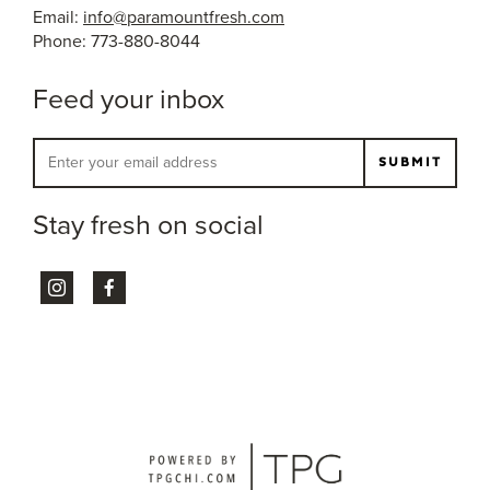
Email:
info@paramountfresh.com
Phone: 773-880-8044
Feed your inbox
Stay fresh on social